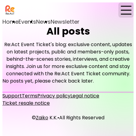
Home
Events
News
Newsletter
All posts
Re:Act Event Ticket's blog: exclusive content, updates
on latest projects, public and members-only posts,
behind-the-scenes stories, interviews, and creative
insights. Join us for more exclusive content and stay
connected with the Re:Act Event Ticket community.
No posts yet, please check back later.
Support
Terms
Privacy policy
Legal notice
Ticket resale notice
©
Zaiko
K.K.
•
All Rights Reserved